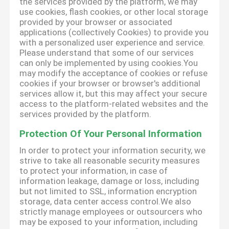
the services provided by the platform, we may
use cookies, flash cookies, or other local storage
provided by your browser or associated
applications (collectively Cookies) to provide you
with a personalized user experience and service.
Please understand that some of our services
can only be implemented by using cookies.You
may modify the acceptance of cookies or refuse
cookies if your browser or browser's additional
services allow it, but this may affect your secure
access to the platform-related websites and the
services provided by the platform.
Protection Of Your Personal Information
In order to protect your information security, we
strive to take all reasonable security measures
to protect your information, in case of
information leakage, damage or loss, including
but not limited to SSL, information encryption
storage, data center access control.We also
strictly manage employees or outsourcers who
may be exposed to your information, including