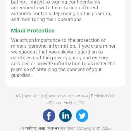
but not limited to signing confidentiality
agreements with them, taking different
authority controls depending on the position,
and monitoring their operations.
Minor Protection
We attach importance to the protection of
minors' personal information. If you are a minor,
we suggest that you ask your guardian to
carefully read this privacy policy and use our
services or provide information to us under the
premise of obtaining the consent of your
guardian.
বাড়ি
আমাদের সম্পর্কে
আমাদের সাথে যোগাযোগ করুন
Desktop Site
সাইট ম্যাপ
গোপনীয়তা নীতি
গুণ
কার্ডবোর্ড পেপার গিফট বক্স
চীন কারখানা.Copyright © 2026