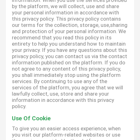
information. When you use the services provided
by the platform, we will collect, use and share
your personal information in accordance with
this privacy policy. This privacy policy contains
our terms for the collection, storage, use,sharing
and protection of your personal information. We
recommend that you read this policy in its
entirety to help you understand how to maintain
your privacy. If you have any questions about this
privacy policy, you can contact us via the contact
information published on the platform. If you do
not agree to any content of this privacy policy,
you shall immediately stop using the platform
services. By continuing to use any of the
services of the platform, you agree that we will
lawfully collect, use, store and share your
information in accordance with this privacy
policy.
Use Of Cookie
To give you an easier access experience, when
you visit our platform-related websites or use