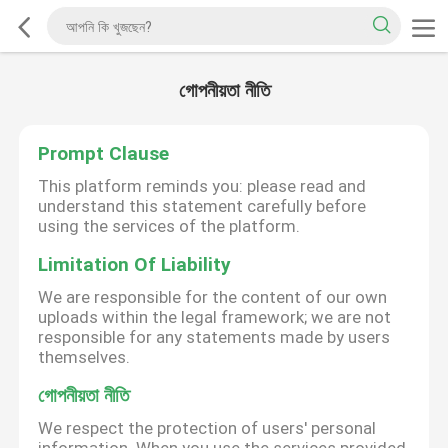
গোপনীয়তা নীতি
Prompt Clause
This platform reminds you: please read and
understand this statement carefully before
using the services of the platform.
Limitation Of Liability
We are responsible for the content of our own
uploads within the legal framework; we are not
responsible for any statements made by users
themselves.
গোপনীয়তা নীতি
We respect the protection of users' personal